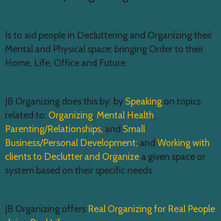
d
t
V
i
Is to aid people in Decluttering and Organizing their
i
o
Mental and Physical space; bringing Order to their
e
n
Home, Life, Office and Future.
w
s
JB Organizing does this by: by
Speaking
on topics
N
related to:
Organizing
,
Mental Health
,
a
Parenting/Relationships,
and
Small
v
Business/Personal Development;
and
Working with
i
clients to Declutter and Organize
a given space or
g
system based on their specific needs.
a
t
JB Organizing offers
Real Organizing for Real People