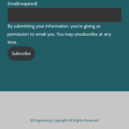
Email
(required)
By submitting your information, you're giving us
permission to email you. You may unsubscribe at any
time.
Subscribe
JB Organizing Copyright All Rights Reserved