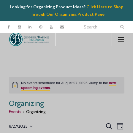
Looking for Organizing Product Ideas?
Click Here to Shop
Through Our Organizing Product Page
Welcome
Contact
Organizing
No events scheduled for August 27, 2025. Jump to the
next
N
upcoming events
.
o
Speaking
t
i
Organizing
c
e
Product Recommendations
Events
Organizing
E
E
Resources
S
8/27/2025
D
e
S