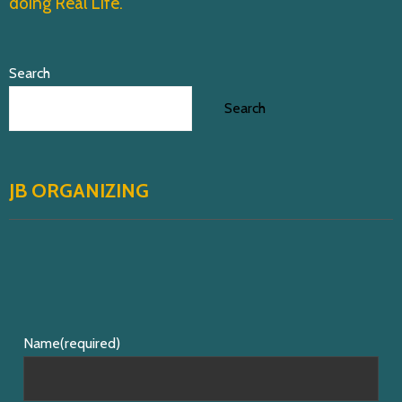
i
doing Real Life.
o
n
Search
Search
JB ORGANIZING
Name
(required)