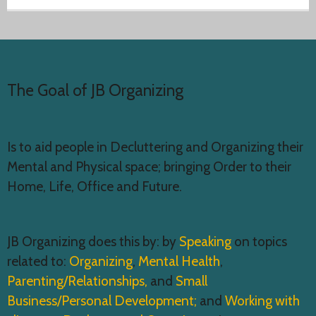
The Goal of JB Organizing
Is to aid people in Decluttering and Organizing their
Mental and Physical space; bringing Order to their
Home, Life, Office and Future.
JB Organizing does this by: by
Speaking
on topics
related to:
Organizing
,
Mental Health
,
Parenting/Relationships,
and
Small
Business/Personal Development;
and
Working with