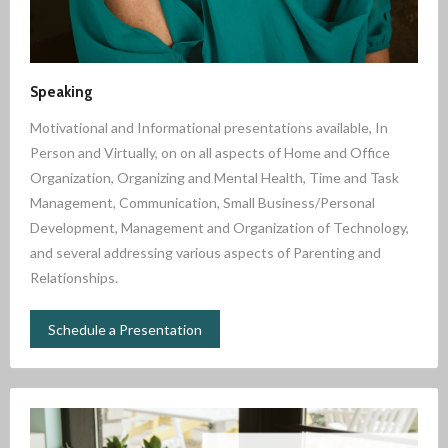
Speaking
Motivational and Informational presentations available, In
Person and Virtually, on on all aspects of Home and Office
Organization, Organizing and Mental Health, Time and Task
Management, Communication, Small Business/Personal
Development, Management and Organization of Technology,
and several addressing various aspects of Parenting and
Relationships.
Schedule a Presentation