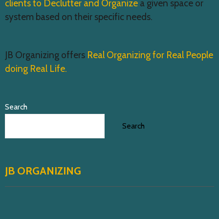
clients to Declutter and Organize
a given space or
system based on their specific needs.
JB Organizing offers
Real Organizing for Real People
doing Real Life.
Search
Search
JB ORGANIZING