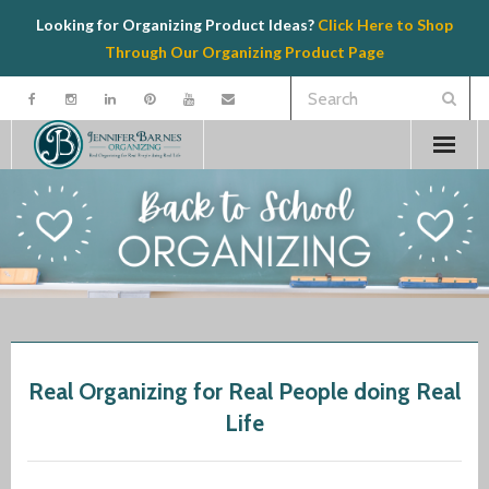
Looking for Organizing Product Ideas?
Click Here to Shop
Through Our Organizing Product Page
Welcome
Contact
Organizing
Speaking
Real Organizing for Real People doing Real
Product Recommendations
Life
Resources