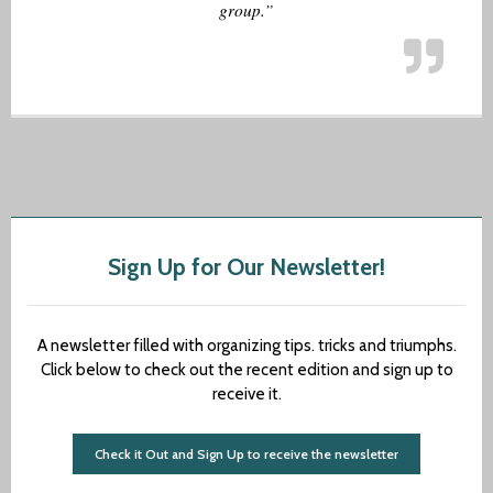
group.”
Sign Up for Our Newsletter!
A newsletter filled with organizing tips. tricks and triumphs.
Click below to check out the recent edition and sign up to
receive it.
Check it Out and Sign Up to receive the newsletter