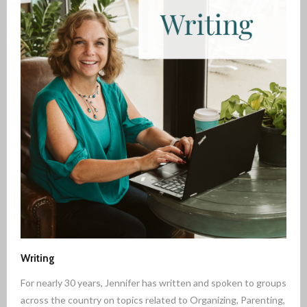
Writing
For nearly 30 years, Jennifer has written and spoken to groups
across the country on topics related to Organizing, Parenting,