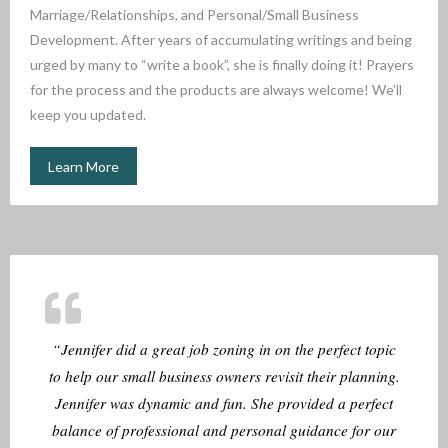
Marriage/Relationships, and Personal/Small Business
Development. After years of accumulating writings and being
urged by many to “write a book”, she is finally doing it! Prayers
for the process and the products are always welcome! We’ll
keep you updated.
Learn More
“Jennifer did a great job zoning in on the perfect topic
to help our small business owners revisit their planning.
Jennifer was dynamic and fun. She provided a perfect
balance of professional and personal guidance for our