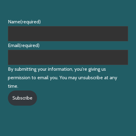
Name
(required)
Email
(required)
By submitting your information, you're giving us
permission to email you. You may unsubscribe at any
time.
Subscribe