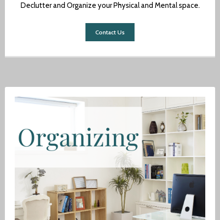
Declutter and Organize your Physical and Mental space.
Author
Contact Us