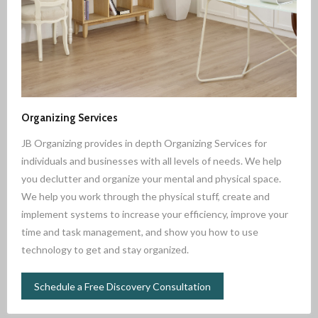
Organizing Services
JB Organizing provides in depth Organizing Services for
individuals and businesses with all levels of needs. We help
you declutter and organize your mental and physical space.
We help you work through the physical stuff, create and
implement systems to increase your efficiency, improve your
time and task management, and show you how to use
technology to get and stay organized.
Schedule a Free Discovery Consultation