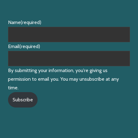
Name
(required)
Email
(required)
By submitting your information, you're giving us
permission to email you. You may unsubscribe at any
time.
Subscribe