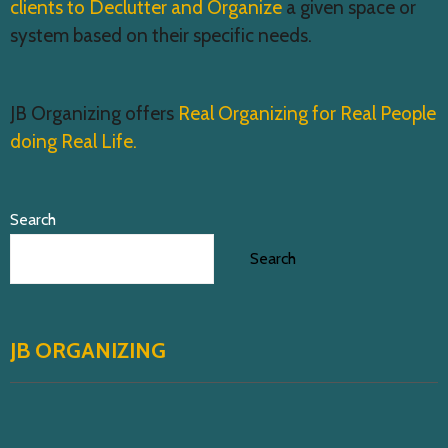
clients to Declutter and Organize
a given space or
system based on their specific needs.
JB Organizing offers
Real Organizing for Real People
doing Real Life.
Search
Search
JB ORGANIZING