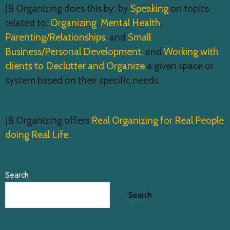
JB Organizing does this by: by
Speaking
on topics
related to:
Organizing
,
Mental Health
,
Parenting/Relationships,
and
Small
Business/Personal Development;
and
Working with
clients to Declutter and Organize
a given space or
system based on their specific needs.
JB Organizing offers
Real Organizing for Real People
doing Real Life.
Search
Search