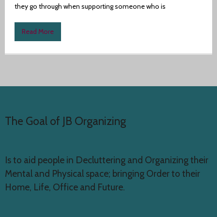
they go through when supporting someone who is
Author
Read More
The Goal of JB Organizing
Is to aid people in Decluttering and Organizing their
Mental and Physical space; bringing Order to their
Home, Life, Office and Future.