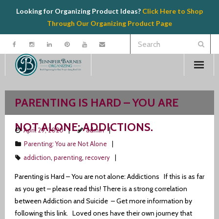
Looking for Organizing Product Ideas?
Click Here to Shop
Through Our Organizing Product Page
Welcome
PARENTING IS HARD – YOU ARE
Contact
NOT ALONE: ADDICTIONS.
April 29, 2020
admin
Organizing
Parenting: You are Not Alone
addiction
,
parenting
,
recovery
Speaking
Parenting is Hard – You are not alone: Addictions If this is as far
Product Recommendations
as you get – please read this! There is a strong correlation
between Addiction and Suicide – Get more information by
Resources
following this link. Loved ones have their own journey that