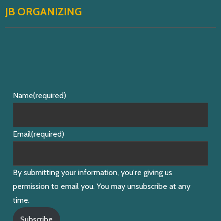
JB ORGANIZING
Name
(required)
Email
(required)
By submitting your information, you're giving us
permission to email you. You may unsubscribe at any
time.
Subscribe