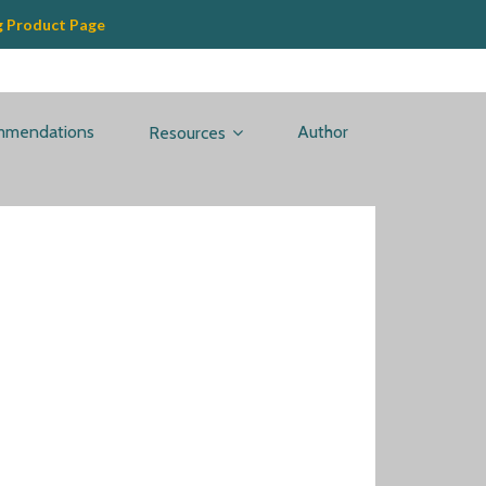
g Product Page
mmendations
Author
Resources