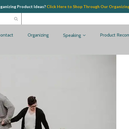
rganizing Product Ideas?
Click Here to Shop Through Our Organizin
ontact
Organizing
Product Reco
Speaking