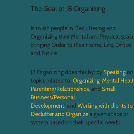
The Goal of JB Organizing
Is to aid people in Decluttering and
Organizing their Mental and Physical space
bringing Order to their Home, Life, Office
and Future.
JB Organizing does this by: by
Speaking
on
topics related to:
Organizing
,
Mental Heal
Parenting/Relationships,
and
Small
Business/Personal
Development;
and
Working with clients to
Declutter and Organize
a given space or
system based on their specific needs.