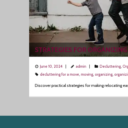
STRATEGIES FOR ORGANIZING
June 10, 2024
admin
Decluttering
,
Org
decluttering for a move
,
moving
,
organizing
,
organiz
Discover practical strategies for making relocating ea