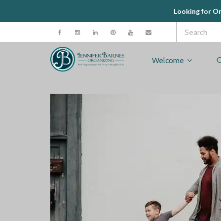
Looking for O
C
Welcome