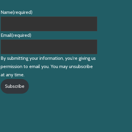
Name
(required)
Email
(required)
By submitting your information, you're giving us
permission to email you. You may unsubscribe
at any time.
Subscribe