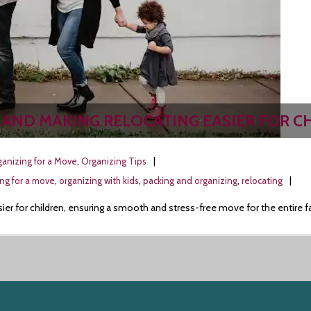
 AND MAKING RELOCATING EASIER FOR C
anizing for a Move
,
Organizing Tips
ing for a move
,
organizing with kids
,
packing and organizing
,
relocating
sier for children, ensuring a smooth and stress-free move for the entire f