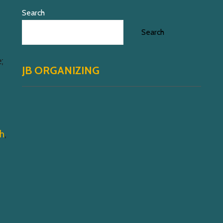
Search
Search
;
JB ORGANIZING
th
,