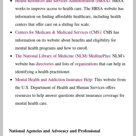
Health Resources and Services Administration (HRSA):
HRSA
works to improve access to health care. The HRSA website has
information on finding affordable healthcare, including health
centers that offer care on a sliding fee scale.
Centers for Medicare & Medicaid Services (CMS)
: CMS has
information on its website about benefits and eligibility for
mental health programs and how to enroll.
The National Library of Medicine (NLM) MedlinePlus
: NLM’s
website has
directories
and lists of
organizations
that can help in
identifying a health practitioner.
Mental Health and Addiction Insurance Help
: This website from
the U.S. Department of Health and Human Services offers
resources to help answer questions about insurance coverage for
mental health care.
National Agencies and Advocacy and Professional