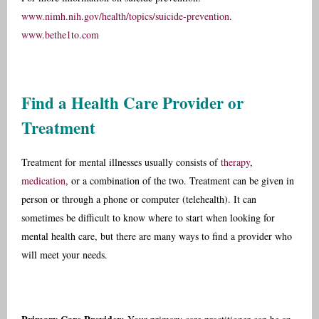
www.nimh.nih.gov/health/topics/suicide-prevention
.
www.bethe1to.com
Find a Health Care Provider or
Treatment
Treatment for mental illnesses usually consists of
therapy
,
medication
, or a combination of the two. Treatment can be given in
person or through a phone or computer (telehealth). It can
sometimes be difficult to know where to start when looking for
mental health care, but there are many ways to find a provider who
will meet your needs.