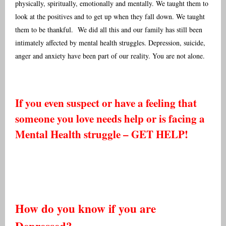
physically, spiritually, emotionally and mentally. We taught them to
look at the positives and to get up when they fall down. We taught
them to be thankful. We did all this and our family has still been
intimately affected by mental health struggles. Depression, suicide,
anger and anxiety have been part of our reality. You are not alone.
If you even suspect or have a feeling that
someone you love needs help or is facing a
Mental Health struggle – GET HELP!
How do you know if you are