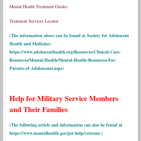
Mental Health Treatment Guides
Treatment Services Locator
(The information above can be found at Society for Adolescent
Health and Medicine)
https://www.adolescenthealth.org/Resources/Clinical-Care-
Resources/Mental-Health/Mental-Health-Resources-For-
Parents-of-Adolescents.aspx
)
Help for Military Service Members
and Their Families
(The following article and information can also be found at
https://www.mentalhealth.gov/get-help/veterans
)