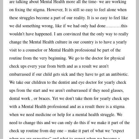
are talking about Mental Health more all the time- we are working
on fixing the stigma. However, It is still so easy to feel alone when
these struggles become a part of our reality. It is so easy to feel like
we did something wrong, like if we had only had done…..……this
wouldn’t have happened. I am convinced that the only way to really
change the Mental Health culture in our country is to have a yearly
visit to a counselor or Mental Health professional be part of the
routine from the very beginning. We go to the doctor for physical
check ups every year from birth and as a result we aren’t
embarrassed if our child gets sick and they have to get an antibiotic.
We take our children to the dentist and eye doctor for yearly check
ups from the start and we aren’t embarrassed if they need glasses,
dental work , or braces. Yet we don’t take them for yearly check ups
with a Mental Health professional and as a result there is a stigma
when we need medicine or help for a mental health struggle. We
need to change this and we can only do this if we make it part of the
check up routine from day one – make it part of what we “expect
when we are expecting” and what to expect when we become a