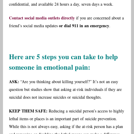
confidential, and available 24 hours a day, seven days a week.
Contact social media outlets directly
if you are concerned about a
or dial 911 in an emergency
friend’s social media updates
.
Here are 5 steps you can take to help
someone in emotional pain:
ASK:
“Are you thinking about killing yourself?” It’s not an easy
question but studies show that asking at-risk individuals if they are
suicidal does not increase suicides or suicidal thoughts.
KEEP THEM SAFE:
Reducing a suicidal person’s access to highly
lethal items or places is an important part of suicide prevention.
While this is not always easy, asking if the at-risk person has a plan