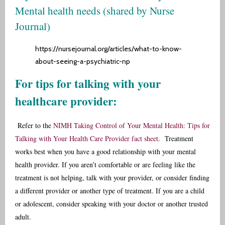
Mental health needs (shared by
Nurse
Journal
)
https://nursejournal.org/articles/what-to-know-
about-seeing-a-psychiatric-np
For tips for talking with your
healthcare provider:
Refer to the
NIMH Taking Control of Your Mental Health: Tips for
Talking with Your Health Care Provider fact sheet
.
Treatment
works best when you have a good relationship with your mental
health provider. If you aren’t comfortable or are feeling like the
treatment is not helping, talk with your provider, or consider finding
a different provider or another type of treatment. If you are a child
or adolescent, consider speaking with your doctor or another trusted
adult.