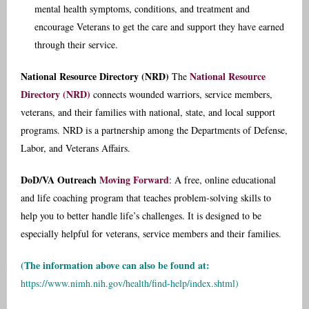
mental health symptoms, conditions, and treatment and
encourage Veterans to get the care and support they have earned
through their service.
National Resource Directory (NRD)
National Resource
The
Directory (NRD)
connects wounded warriors, service members,
veterans, and their families with national, state, and local support
programs. NRD is a partnership among the Departments of Defense,
Labor, and Veterans Affairs.
DoD/VA Outreach
Moving Forward
: A free, online educational
and life coaching program that teaches problem-solving skills to
help you to better handle life’s challenges. It is designed to be
especially helpful for veterans, service members and their families.
(The information above can also be found at:
https://www.nimh.nih.gov/health/find-help/index.shtml
)