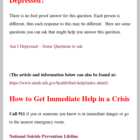
Depressed?
There is no fool proof answer for this question. Each person is
different, thus each response to this may be different. Here are some
questions you can ask that might help you answer this question.
Am I Depressed – Some Questions to ask
(The article and information below can also be found at:
https://www.nimh.nih.gov/health/find-help/index.shtml
)
How to Get Immediate Help in a Crisis
Call 911
if you or someone you know is in immediate danger or go
to the nearest emergency room.
National Suicide Prevention Lifeline