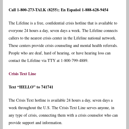
Call 1-800-273-TALK (8255); En Español 1-888-628-9454
The Lifeline is a free, confidential crisis hotline that is available to
everyone 24 hours a day, seven days a week. The Lifeline connects
callers to the nearest crisis center in the Lifeline national network.
These centers provide crisis counseling and mental health referrals.
People who are deaf, hard of hearing, or have hearing loss can
contact the Lifeline via TTY at 1-800-799-4889.
Crisis Text Line
Text “HELLO” to 741741
The Crisis Text hotline is available 24 hours a day, seven days a
week throughout the U.S. The Crisis Text Line serves anyone, in
any type of crisis, connecting them with a crisis counselor who can
provide support and information.