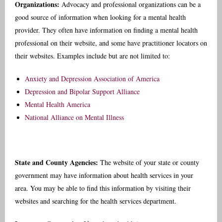
Organizations:
Advocacy and professional organizations can be a
good source of information when looking for a mental health
provider. They often have information on finding a mental health
professional on their website, and some have practitioner locators on
their websites. Examples include but are not limited to:
Anxiety and Depression Association of America
Depression and Bipolar Support Alliance
Mental Health America
National Alliance on Mental Illness
State and County Agencies:
The website of your state or county
government may have information about health services in your
area. You may be able to find this information by visiting their
websites and searching for the health services department.