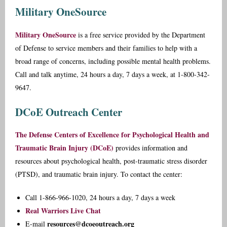
Military OneSource
Military OneSource
is a free service provided by the Department
of Defense to service members and their families to help with a
broad range of concerns, including possible mental health problems.
Call and talk anytime, 24 hours a day, 7 days a week, at 1-800-342-
9647.
DCoE Outreach Center
The Defense Centers of Excellence for Psychological Health and
Traumatic Brain Injury (DCoE)
provides information and
resources about psychological health, post-traumatic stress disorder
(PTSD), and traumatic brain injury. To contact the center:
Call 1-866-966-1020, 24 hours a day, 7 days a week
Real Warriors Live Chat
resources@dcoeoutreach.org
E-mail