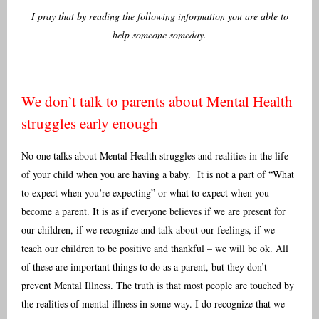
I pray that by reading the following information you are able to
help someone someday.
We don’t talk to parents about Mental Health
struggles early enough
No one talks about Mental Health struggles and realities in the life
of your child when you are having a baby. It is not a part of “What
to expect when you’re expecting” or what to expect when you
become a parent. It is as if everyone believes if we are present for
our children, if we recognize and talk about our feelings, if we
teach our children to be positive and thankful – we will be ok. All
of these are important things to do as a parent, but they don’t
prevent Mental Illness. The truth is that most people are touched by
the realities of mental illness in some way. I do recognize that we