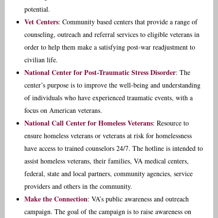
potential.
Vet Centers
: Community based centers that provide a range of
counseling, outreach and referral services to eligible veterans in
order to help them make a satisfying post-war readjustment to
civilian life.
National Center for Post-Traumatic Stress Disorder
: The
center’s purpose is to improve the well-being and understanding
of individuals who have experienced traumatic events, with a
focus on American veterans.
National Call Center for Homeless Veterans
: Resource to
ensure homeless veterans or veterans at risk for homelessness
have access to trained counselors 24/7. The hotline is intended to
assist homeless veterans, their families, VA medical centers,
federal, state and local partners, community agencies, service
providers and others in the community.
Make the Connection
: VA’s public awareness and outreach
campaign. The goal of the campaign is to raise awareness on