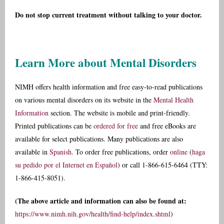
Do not stop current treatment without talking to your doctor.
Learn More about Mental Disorders
NIMH offers health information and free easy-to-read publications
on various mental disorders on its website in the
Mental Health
Information
section. The website is mobile and print-friendly.
Printed publications can be
ordered for free
and free eBooks are
available for select publications. Many publications are also
available in
Spanish
. To order free publications, order
online
(
haga
su pedido por el Internet en Español
) or call 1-866-615-6464 (TTY:
1-866-415-8051).
(The above article and information can also be found at:
https://www.nimh.nih.gov/health/find-help/index.shtml
)