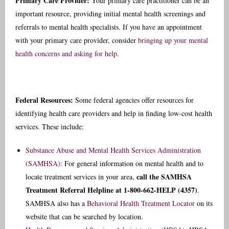
Primary Care Provider:
Your primary care practitioner can be an
important resource, providing initial mental health screenings and
referrals to mental health specialists.
If you have an appointment
with your primary care provider, consider
bringing up your mental
health concerns and asking for help
.
Federal Resources:
Some federal agencies offer resources for
identifying health care providers and help in finding low-cost health
services. These include:
Substance Abuse and Mental Health Services Administration
(SAMHSA)
: For general information on mental health and to
call the SAMHSA
locate treatment services in your area,
Treatment Referral Helpline at 1-800-662-HELP (4357)
.
SAMHSA also has a
Behavioral Health Treatment Locator
on its
website that can be searched by location.