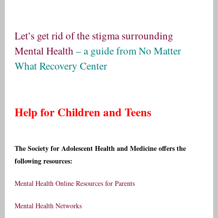
Let’s get rid of the stigma surrounding
Mental Health
– a guide from
No Matter
What Recovery Center
Help for Children and Teens
The Society for Adolescent Health and Medicine offers the
following resources:
Mental Health Online Resources for Parents
Mental Health Networks