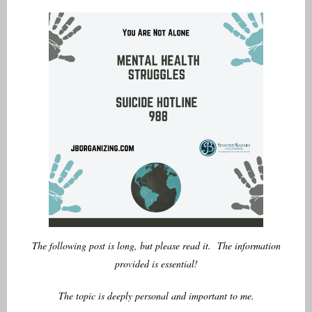
Author
The following post is long, but please read it. The information
provided is essential!
The topic is deeply personal and important to me.