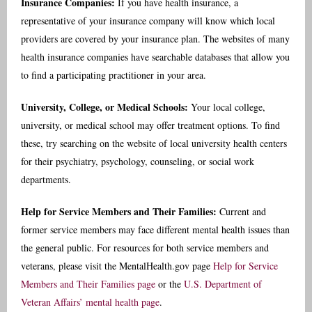
Insurance Companies:
If you have health insurance, a
representative of your insurance company will know which local
providers are covered by your insurance plan. The websites of many
health insurance companies have searchable databases that allow you
to find a participating practitioner in your area.
University, College, or Medical Schools:
Your local college,
university, or medical school may offer treatment options. To find
these, try searching on the website of local university health centers
for their psychiatry, psychology, counseling, or social work
departments.
Help for Service Members and Their Families:
Current and
former service members may face different mental health issues than
the general public. For resources for both service members and
veterans, please visit the MentalHealth.gov page
Help for Service
Members and Their Families page
or the
U.S. Department of
Veteran Affairs’ mental health page
.