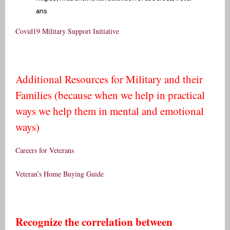
ans
Covid19 Military Support Initiative
Additional Resources for Military and their
Families (because when we help in practical
ways we help them in mental and emotional
ways)
Careers for Veterans
Veteran’s Home Buying Guide
Recognize the correlation between