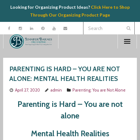
Looking for Organizing Product Ideas?
Click Here to Shop
Through Our Organizing Product Page
Welcome
PARENTING IS HARD – YOU ARE NOT
Contact
ALONE: MENTAL HEALTH REALITIES
Organizing
April 27, 2020
admin
Parenting: You are Not Alone
Speaking
Parenting is Hard – You are not
alone
Product Recommendations
Mental Health Realities
Resources