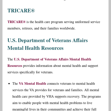
TRICARE®
TRICARE®
is the health care program serving uniformed service
members, retirees, and their families worldwide.
U.S. Department of Veterans Affairs
Mental Health Resources
U.S. Department of Veterans Affairs Mental Health
The
Resources
provides information about mental health and support
services specifically for veterans.
VA Mental Health
The
connects veterans to mental health
services the VA provides for veterans and families. All mental
health care provided by VHA supports recovery. The programs
aim to enable people with mental health problems to live
meaningful lives in their communities and achieve their full