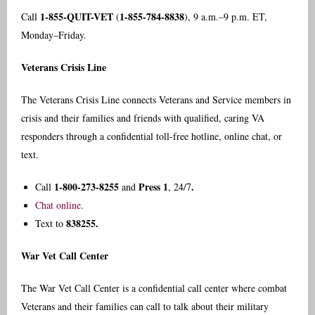
1-855-QUIT-VET
1-855-784-8838
Call
(
), 9 a.m.–9 p.m. ET,
Monday–Friday.
Veterans Crisis Line
The Veterans Crisis Line connects Veterans and Service members in
crisis and their families and friends with qualified, caring VA
responders through a confidential toll-free hotline, online chat, or
text.
1-800-273-8255
Press 1
.
Call
and
, 24/7
Chat online
.
838255.
Text to
War Vet Call Center
The War Vet Call Center is a confidential call center where combat
Veterans and their families can call to talk about their military