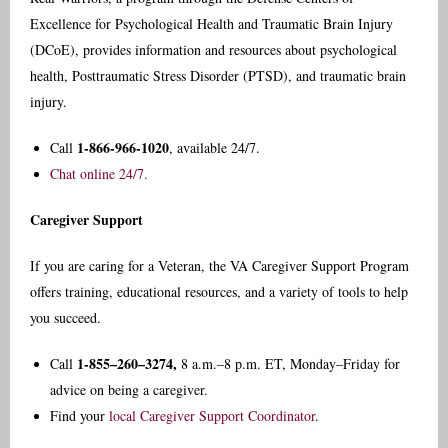
Excellence for Psychological Health and Traumatic Brain Injury
(DCoE), provides information and resources about psychological
health, Posttraumatic Stress Disorder (PTSD), and traumatic brain
injury.
1-866-966-1020
Call
, available 24/7.
Chat online 24/7.
Caregiver Support
If you are caring for a Veteran, the VA Caregiver Support Program
offers training, educational resources, and a variety of tools to help
you succeed.
1-855–260–3274,
Call
8 a.m.–8 p.m. ET, Monday–Friday for
advice on being a caregiver.
Find your
local Caregiver Support Coordinator
.