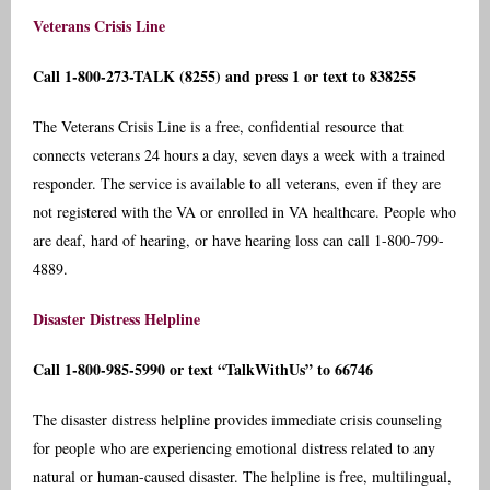
Veterans Crisis Line
Call 1-800-273-TALK (8255) and press 1 or text to 838255
The Veterans Crisis Line is a free, confidential resource that
connects veterans 24 hours a day, seven days a week with a trained
responder. The service is available to all veterans, even if they are
not registered with the VA or enrolled in VA healthcare. People who
are deaf, hard of hearing, or have hearing loss can call 1-800-799-
4889.
Disaster Distress Helpline
Call 1-800-985-5990 or text “TalkWithUs” to 66746
The disaster distress helpline provides immediate crisis counseling
for people who are experiencing emotional distress related to any
natural or human-caused disaster. The helpline is free, multilingual,