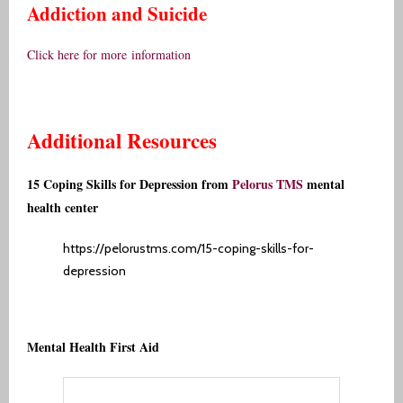
Addiction and Suicide
Click here for more
information
Additional Resources
15 Coping Skills for Depression from
Pelorus TMS
mental
health center
https://pelorustms.com/15-coping-skills-for-
depression
Mental Health First Aid