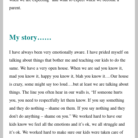
parent.
My story……
I have always been very emotionally aware. I have prided myself on
talking about things that bother me and teaching our kids to do the
same. We have a very open house. When we are sad you know it,
mad you know it, happy you know it, blah you know it….Our house
is crazy, some might say too loud….but at least we are talking about
things. The line you often hear in our walls is, “If someone hurts
you, you need to respectfully let them know. If you say something
and they do nothing – shame on them. If you say nothing and they
don’t do anything – shame on you.” We worked hard to have our
kids know we feel all the emotions and it’s ok, we all struggle and
it’s ok. We worked hard to make sure our kids were taken care of