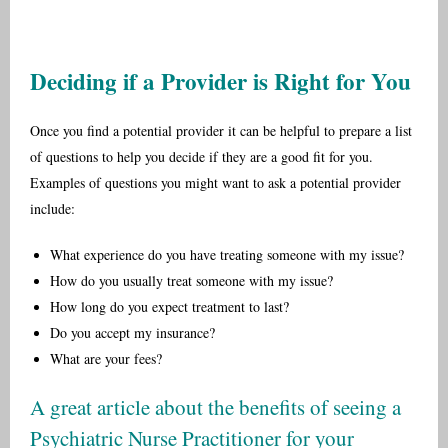
Deciding if a Provider is Right for You
Once you find a potential provider it can be helpful to prepare a list
of questions to help you decide if they are a good fit for you.
Examples of questions you might want to ask a potential provider
include:
What experience do you have treating someone with my issue?
How do you usually treat someone with my issue?
How long do you expect treatment to last?
Do you accept my insurance?
What are your fees?
A great article about the benefits of seeing a
Psychiatric Nurse Practitioner for your