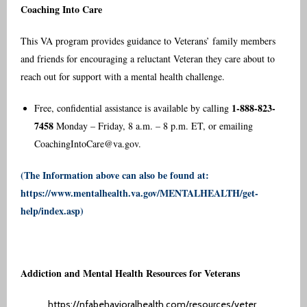
Coaching Into Care
This VA program provides guidance to Veterans’ family members
and friends for encouraging a reluctant Veteran they care about to
reach out for support with a mental health challenge.
1-888-823-
Free, confidential assistance is available by calling
7458
Monday – Friday, 8 a.m. – 8 p.m. ET, or emailing
CoachingIntoCare@va.gov
.
(The Information above can also be found at:
https://www.mentalhealth.va.gov/MENTALHEALTH/get-
help/index.asp
)
Addiction and Mental Health Resources for Veterans
https://nfabehavioralhealth.com/resources/veter