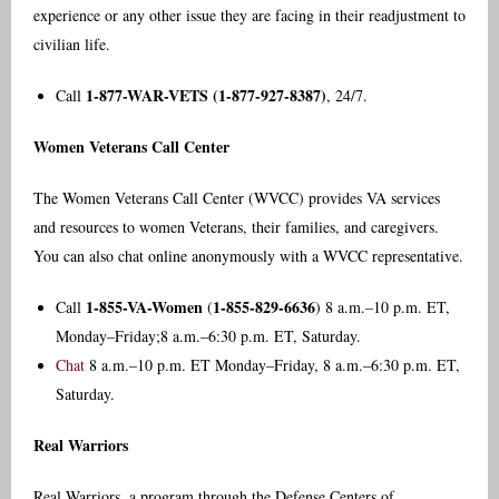
experience or any other issue they are facing in their readjustment to
civilian life.
1-877-WAR-VETS (1-877-927-8387)
Call
, 24/7.
Women Veterans Call Center
The Women Veterans Call Center (WVCC) provides VA services
and resources to women Veterans, their families, and caregivers.
You can also chat online anonymously with a WVCC representative.
1-855-VA-Women
1-855-829-6636
Call
(
) 8 a.m.–10 p.m. ET,
Monday–Friday;8 a.m.–6:30 p.m. ET, Saturday.
Chat
8 a.m.–10 p.m. ET Monday–Friday, 8 a.m.–6:30 p.m. ET,
Saturday.
Real Warriors
Real Warriors, a program through the Defense Centers of