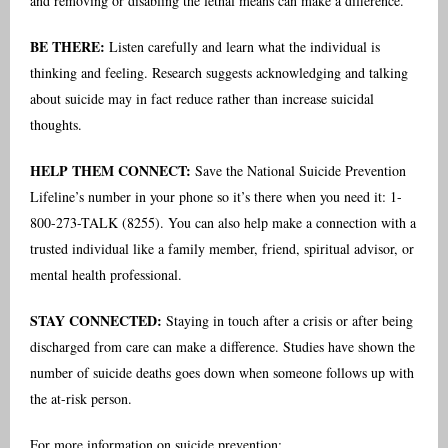
and removing or disabling the lethal means can make a difference.
BE THERE:
Listen carefully and learn what the individual is
thinking and feeling. Research suggests acknowledging and talking
about suicide may in fact reduce rather than increase suicidal
thoughts.
HELP THEM CONNECT:
Save the National Suicide Prevention
Lifeline’s number in your phone so it’s there when you need it: 1-
800-273-TALK (8255). You can also help make a connection with a
trusted individual like a family member, friend, spiritual advisor, or
mental health professional.
STAY CONNECTED:
Staying in touch after a crisis or after being
discharged from care can make a difference. Studies have shown the
number of suicide deaths goes down when someone follows up with
the at-risk person.
For more information on suicide prevention: