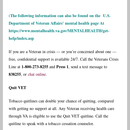
(The following information can also be found on the
U.S.
Department of Veteran Affairs’ mental health page
At
https://www.mentalhealth.va.gov/MENTALHEALTH/get-
help/index.asp
If you are a Veteran in crisis — or you’re concerned about one —
free, confidential support is available 24/7. Call the Veterans Crisis
1-800-273-8255
Press 1
Line at
and
, send a text message to
838255
, or
chat online
.
Quit VET
Tobacco quitlines can double your chance of quitting, compared
with getting no support at all. Any Veteran receiving health care
through VA is eligible to use the Quit VET quitline. Call the
quitline to speak with a tobacco cessation counselor.