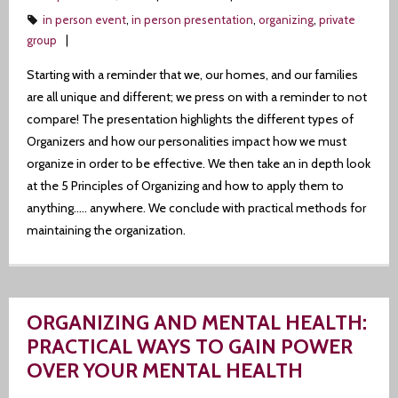
in person event
,
in person presentation
,
organizing
,
private
group
Starting with a reminder that we, our homes, and our families
are all unique and different; we press on with a reminder to not
compare! The presentation highlights the different types of
Organizers and how our personalities impact how we must
organize in order to be effective. We then take an in depth look
at the 5 Principles of Organizing and how to apply them to
anything….. anywhere. We conclude with practical methods for
maintaining the organization.
ORGANIZING AND MENTAL HEALTH:
PRACTICAL WAYS TO GAIN POWER
OVER YOUR MENTAL HEALTH