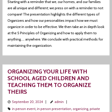
Starting with a reminder that we, our homes, and our families
are all unique and different; we press on with a reminder to not
compare! The presentation highlights the different types of
Organizers and how our personalities impact how we must
organize in order to be effective. We then take an in depth look
at the 5 Principles of Organizing and how to apply them to
anything….. anywhere. We conclude with practical methods for
maintaining the organization.
ORGANIZING YOUR LIFE WITH
SCHOOL AGED CHILDREN AND
TEACHING THEM TO ORGANIZE
THEIRS
September 20, 2024
admin
in person event
,
in person presentation
,
organizing
,
private