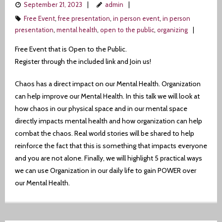
September 21, 2023
admin
Free Event
,
free presentation
,
in person event
,
in person
presentation
,
mental health
,
open to the public
,
organizing
Free Event that is Open to the Public.
Register through the included link and Join us!
Chaos has a direct impact on our Mental Health. Organization
can help improve our Mental Health. In this talk we will look at
how chaos in our physical space and in our mental space
directly impacts mental health and how organization can help
combat the chaos. Real world stories will be shared to help
reinforce the fact that this is something that impacts everyone
and you are not alone. Finally, we will highlight 5 practical ways
we can use Organization in our daily life to gain POWER over
our Mental Health.