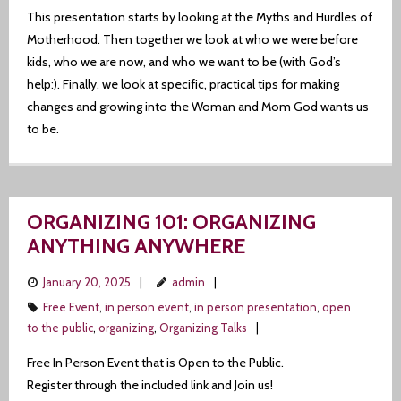
This presentation starts by looking at the Myths and Hurdles of
Motherhood. Then together we look at who we were before
kids, who we are now, and who we want to be (with God’s
help:). Finally, we look at specific, practical tips for making
changes and growing into the Woman and Mom God wants us
to be.
ORGANIZING 101: ORGANIZING
ANYTHING ANYWHERE
January 20, 2025
admin
Free Event
,
in person event
,
in person presentation
,
open
to the public
,
organizing
,
Organizing Talks
Free In Person Event that is Open to the Public.
Register through the included link and Join us!