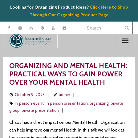
Looking for Organizing Product Ideas?
Click Here to Shop
Through Our Organizing Product Page
Welcome
ORGANIZING AND MENTAL HEALTH:
Contact
PRACTICAL WAYS TO GAIN POWER
OVER YOUR MENTAL HEALTH
Organizing
October 9, 2025
admin
Speaking
in person event
,
in person presentation
,
organizing
,
private
group
,
private presentation
Product Recommendations
Chaos has a direct impact on our Mental Health. Organization
can help improve our Mental Health. In this talk we will look at
Resources
how chaos in our physical space and in our mental space