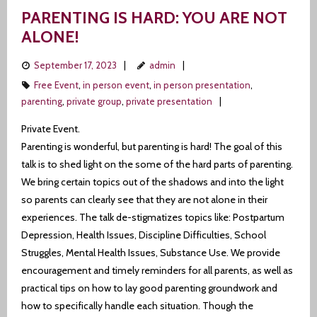
PARENTING IS HARD: YOU ARE NOT
ALONE!
September 17, 2023
admin
Free Event
,
in person event
,
in person presentation
,
parenting
,
private group
,
private presentation
Private Event.
Parenting is wonderful, but parenting is hard! The goal of this
talk is to shed light on the some of the hard parts of parenting.
We bring certain topics out of the shadows and into the light
so parents can clearly see that they are not alone in their
experiences. The talk de-stigmatizes topics like: Postpartum
Depression, Health Issues, Discipline Difficulties, School
Struggles, Mental Health Issues, Substance Use. We provide
encouragement and timely reminders for all parents, as well as
practical tips on how to lay good parenting groundwork and
how to specifically handle each situation. Though the