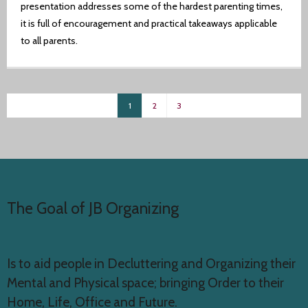
presentation addresses some of the hardest parenting times,
it is full of encouragement and practical takeaways applicable
to all parents.
1
2
3
The Goal of JB Organizing
Is to aid people in Decluttering and Organizing their
Mental and Physical space; bringing Order to their
Home, Life, Office and Future.