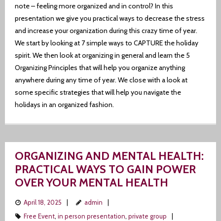
note – feeling more organized and in control? In this
presentation we give you practical ways to decrease the stress
and increase your organization during this crazy time of year.
We start by looking at 7 simple ways to CAPTURE the holiday
spirit. We then look at organizing in general and learn the 5
Organizing Principles that will help you organize anything
anywhere during any time of year. We close with a look at
some specific strategies that will help you navigate the
holidays in an organized fashion.
ORGANIZING AND MENTAL HEALTH:
PRACTICAL WAYS TO GAIN POWER
OVER YOUR MENTAL HEALTH
April 18, 2025
admin
Free Event
,
in person presentation
,
private group