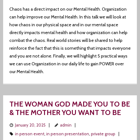
Chaos has a direct impact on our Mental Health. Organization
can help improve our Mental Health. In this talk we will look at
how chaos in our physical space and in our mental space
directly impacts mental health and how organization can help
combat the chaos. Real world stories will be shared to help
reinforce the fact that this is something that impacts everyone
and you are not alone. Finally, we will highlight 5 practical ways
we can use Organization in our daily life to gain POWER over
our Mental Health.
THE WOMAN GOD MADE YOU TO BE
& THE MOTHER YOU WANT TO BE
January 20, 2025
admin
in person event
,
in person presentation
,
private group