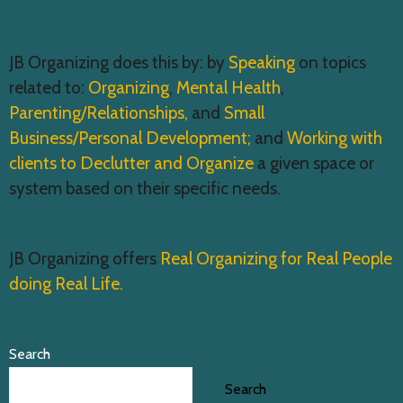
JB Organizing does this by: by
Speaking
on topics
related to:
Organizing
,
Mental Health
,
Parenting/Relationships,
and
Small
Business/Personal Development;
and
Working with
clients to Declutter and Organize
a given space or
system based on their specific needs.
JB Organizing offers
Real Organizing for Real People
doing Real Life.
Search
Search