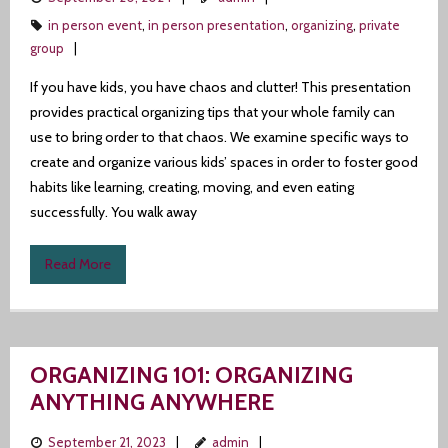
in person event
,
in person presentation
,
organizing
,
private
group
If you have kids, you have chaos and clutter! This presentation
provides practical organizing tips that your whole family can
use to bring order to that chaos. We examine specific ways to
create and organize various kids’ spaces in order to foster good
habits like learning, creating, moving, and even eating
successfully. You walk away
Read More
ORGANIZING 101: ORGANIZING
ANYTHING ANYWHERE
September 21, 2023
admin