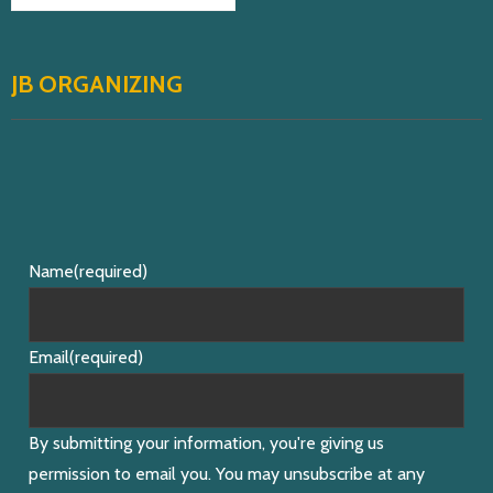
JB ORGANIZING
Name
(required)
Email
(required)
By submitting your information, you're giving us
permission to email you. You may unsubscribe at any