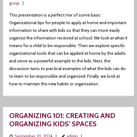
group
This presentation is a perfect mix of some basic
Organizational tips for people to apply at home and important
information to share with kids so that they can more easily
organize the information received at school. We look at what it
means for a child to be responsible. Then we explore specific
organizational tools that can be applied at home by the adults
and serve as a powerful example to the kids. Next, the
discussion turns to practical examples of what the kids can do
to learn to be responsible and organized. Finally, we look at
how to maintain the new habits or organization.
ORGANIZING 101: CREATING AND
ORGANIZING KIDS’ SPACES
September 20, 2024
admin