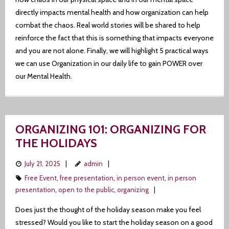
directly impacts mental health and how organization can help
Author
combat the chaos. Real world stories will be shared to help
reinforce the fact that this is something that impacts everyone
and you are not alone. Finally, we will highlight 5 practical ways
we can use Organization in our daily life to gain POWER over
our Mental Health.
ORGANIZING 101: ORGANIZING FOR
THE HOLIDAYS
July 21, 2025
admin
Free Event
,
free presentation
,
in person event
,
in person
presentation
,
open to the public
,
organizing
Does just the thought of the holiday season make you feel
stressed? Would you like to start the holiday season on a good