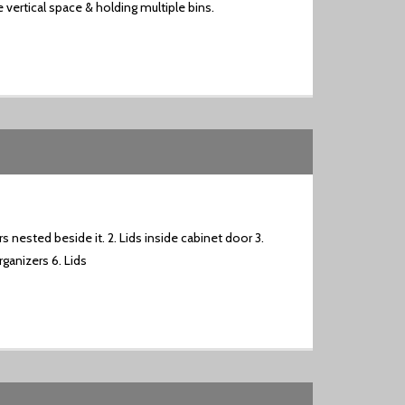
 vertical space & holding multiple bins.
s nested beside it. 2. Lids inside cabinet door 3.
ganizers 6. Lids