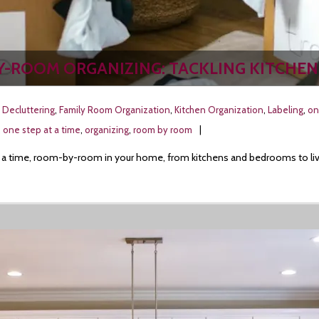
Y-ROOM ORGANIZING: TACKLING KITCHEN
,
Decluttering
,
Family Room Organization
,
Kitchen Organization
,
Labeling
,
on
,
one step at a time
,
organizing
,
room by room
at a time, room-by-room in your home, from kitchens and bedrooms to livin