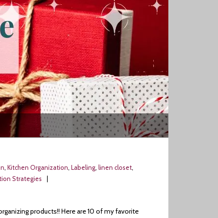
on
,
Kitchen Organization
,
Labeling
,
linen closet
,
ion Strategies
organizing products!! Here are 10 of my favorite