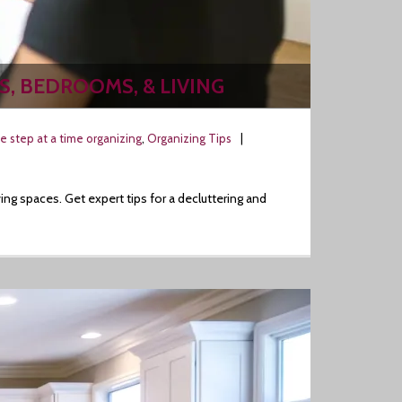
S, BEDROOMS, & LIVING
e step at a time organizing
,
Organizing Tips
g spaces. Get expert tips for a decluttering and