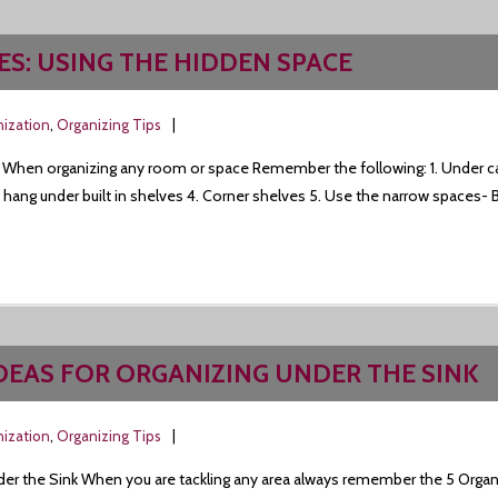
ES: USING THE HIDDEN SPACE
nization
,
Organizing Tips
 When organizing any room or space Remember the following: 1. Under ca
t hang under built in shelves 4. Corner shelves 5. Use the narrow spaces- 
IDEAS FOR ORGANIZING UNDER THE SINK
nization
,
Organizing Tips
der the Sink When you are tackling any area always remember the 5 Organi