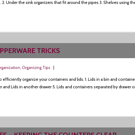
 2. Under the sink organizers that fit around the pipes 3. Shelves using the
UPPERWARE TRICKS
rganization
,
Organizing Tips
fficiently organize your containers and lids. 1. Lids in a bin and container
 and Lids in another drawer 5. Lids and containers separated by drawer or