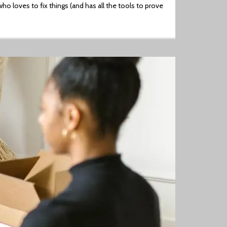
ho loves to fix things (and has all the tools to prove