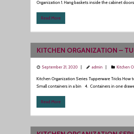
Organization 1. Hang baskets inside the cabinet doors.
Read More
KITCHEN ORGANIZATION – T
September 21, 2020
admin
Kitchen O
Kitchen Organization Series Tupperware Tricks How to e
Small containers in a bin 4. Containers in one drawer
Read More