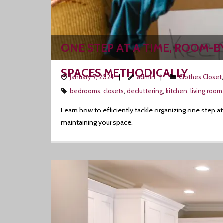
ONE STEP AT A TIME, ROOM-B
SPACES METHODICALLY
January 7, 2024
admin
Clothes Closet
bedrooms
,
closets
,
decluttering
,
kitchen
,
living room
Learn how to efficiently tackle organizing one step 
maintaining your space.