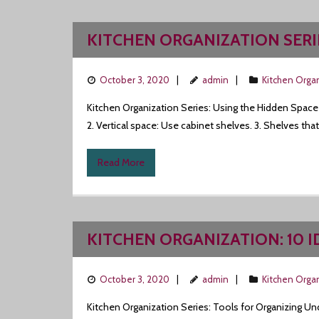
KITCHEN ORGANIZATION SERI
October 3, 2020
admin
Kitchen Orga
Kitchen Organization Series: Using the Hidden Space
2. Vertical space: Use cabinet shelves. 3. Shelves tha
Read More
KITCHEN ORGANIZATION: 10 
October 3, 2020
admin
Kitchen Orga
Kitchen Organization Series: Tools for Organizing Un