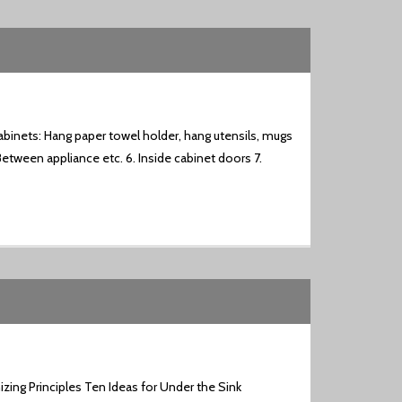
binets: Hang paper towel holder, hang utensils, mugs
Between appliance etc. 6. Inside cabinet doors 7.
zing Principles Ten Ideas for Under the Sink