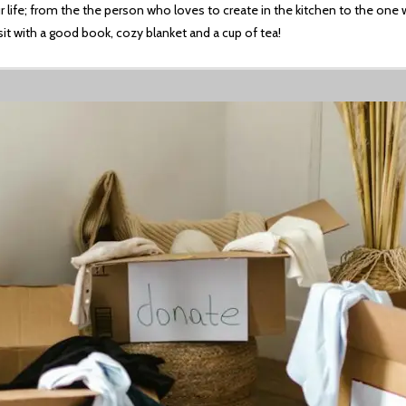
 life; from the the person who loves to create in the kitchen to the one w
sit with a good book, cozy blanket and a cup of tea!