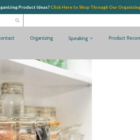
rganizing Product Ideas?
Click Here to Shop Through Our Organizin
ontact
Organizing
Product Reco
Speaking