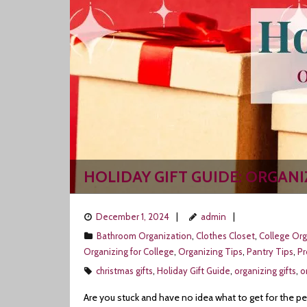
HOLIDAY GIFT GUIDE: ORGAN
December 1, 2024
admin
Bathroom Organization
,
Clothes Closet
,
College Org
Organizing for College
,
Organizing Tips
,
Pantry Tips
,
P
christmas gifts
,
Holiday Gift Guide
,
organizing gifts
,
o
Are you stuck and have no idea what to get for the pe