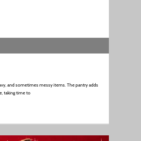
, heavy, and sometimes messy items. The pantry adds
e, taking time to