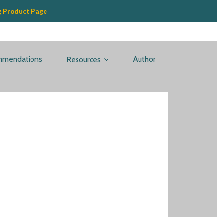
g Product Page
mmendations
Author
Resources