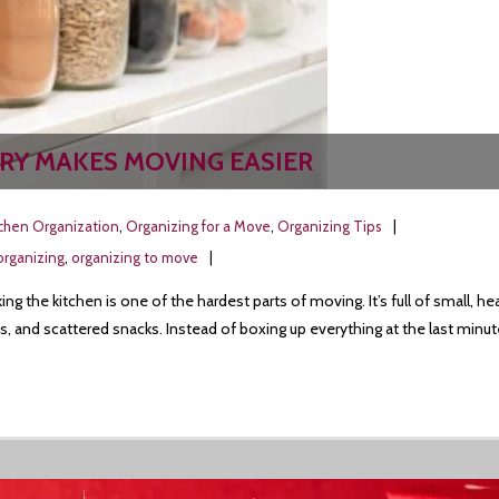
RY MAKES MOVING EASIER
tchen Organization
,
Organizing for a Move
,
Organizing Tips
organizing
,
organizing to move
ng the kitchen is one of the hardest parts of moving. It’s full of small
s, and scattered snacks. Instead of boxing up everything at the last minut