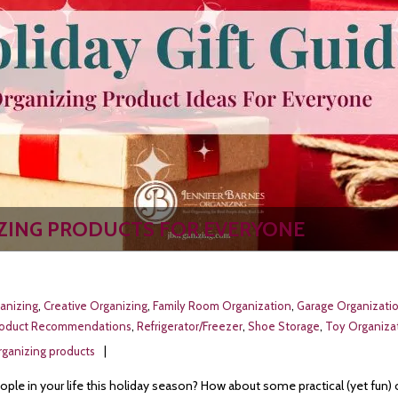
IZING PRODUCTS FOR EVERYONE
anizing
,
Creative Organizing
,
Family Room Organization
,
Garage Organizati
roduct Recommendations
,
Refrigerator/Freezer
,
Shoe Storage
,
Toy Organizat
rganizing products
ople in your life this holiday season? How about some practical (yet fun) 