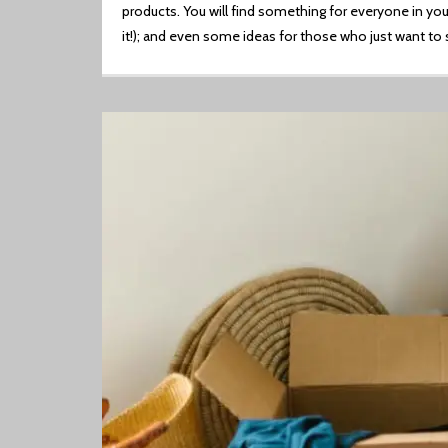
products. You will find something for everyone in your
it!); and even some ideas for those who just want to 