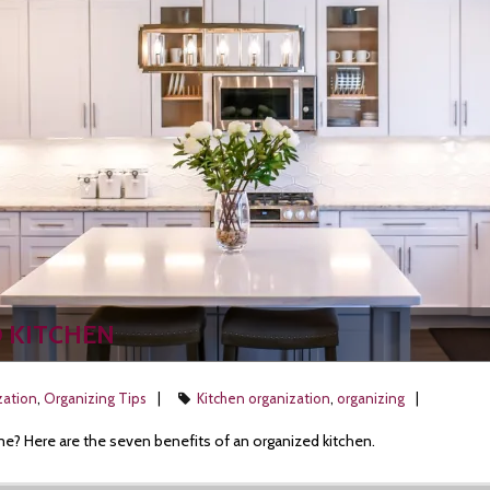
D KITCHEN
zation
,
Organizing Tips
Kitchen organization
,
organizing
me? Here are the seven benefits of an organized kitchen.