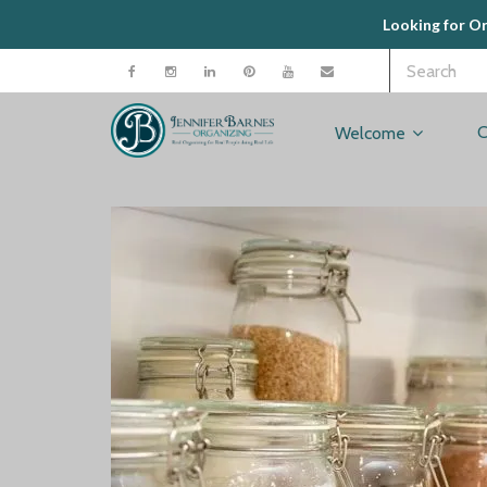
Looking for O
C
Welcome