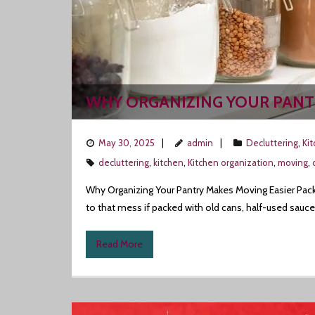
WHY ORGANIZING YOUR PANT
May 30, 2025
admin
Decluttering
,
Ki
decluttering
,
kitchen
,
Kitchen organization
,
moving
,
Why Organizing Your Pantry Makes Moving Easier Packi
to that mess if packed with old cans, half-used sauce
Read More