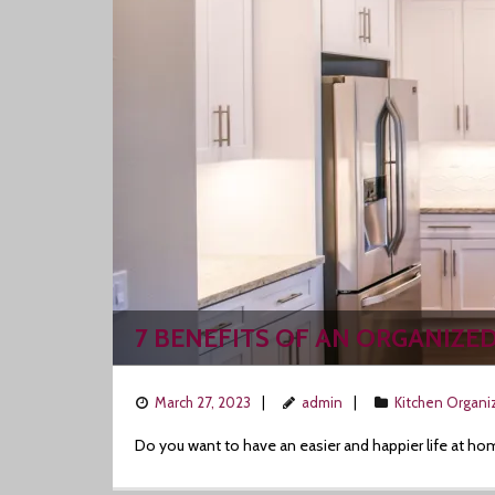
7 BENEFITS OF AN ORGANIZE
March 27, 2023
admin
Kitchen Organi
Do you want to have an easier and happier life at ho